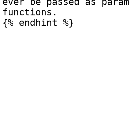
ever be passed as param
functions.
