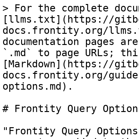
> For the complete docu
[llms.txt](https://gitb
docs.frontity.org/llms.
documentation pages are
`.md` to page URLs; thi
[Markdown](https://gitb
docs.frontity.org/guide
options.md).

# Frontity Query Options
"Frontity Query Options