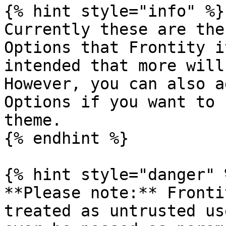
{% hint style="info" %}

Currently these are the
Options that Frontity i
intended that more will
However, you can also a
Options if you want to 
theme.

{% endhint %}

{% hint style="danger" %
**Please note:** Fronti
treated as untrusted us