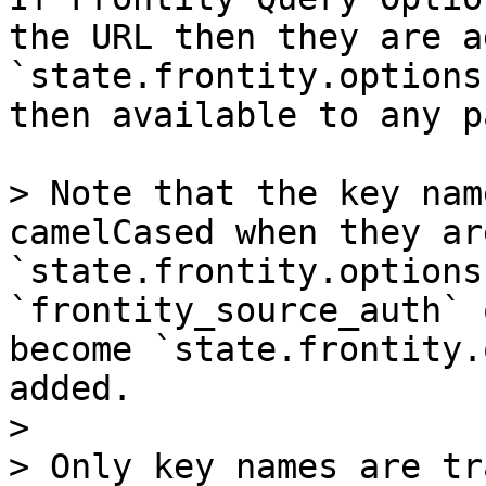
the URL then they are a
`state.frontity.options
then available to any p
> Note that the key nam
camelCased when they ar
`state.frontity.options
`frontity_source_auth` 
become `state.frontity.
added.

>

> Only key names are tr