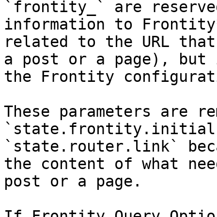
`frontity_` are reserve
information to Frontity
related to the URL that
a post or a page), but 
the Frontity configurat
These parameters are re
`state.frontity.initial
`state.router.link` bec
the content of what nee
post or a page.

If Frontity Query Optio