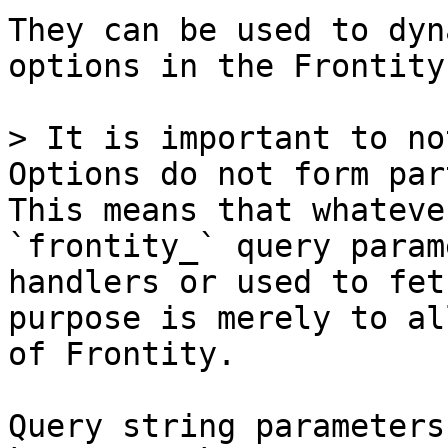
They can be used to dyn
options in the Frontity
> It is important to no
Options do not form par
This means that whateve
`frontity_` query param
handlers or used to fet
purpose is merely to al
of Frontity.

Query string parameters