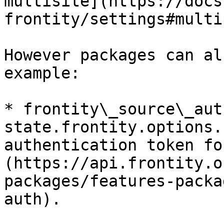
multisite](https://docs
frontity/settings#multi
However packages can al
example:

* frontity\_source\_auth
state.frontity.options.
authentication token fo
(https://api.frontity.o
packages/features-packa
auth).
