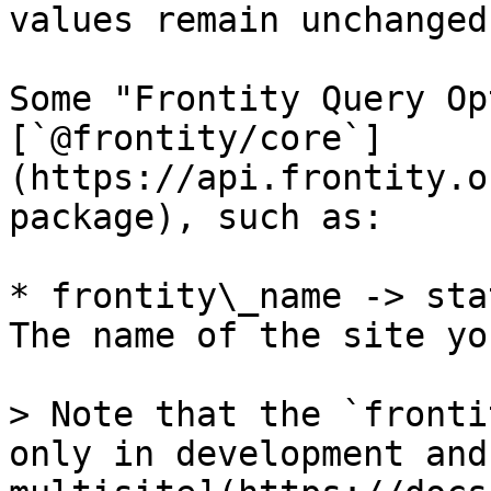
values remain unchanged.
Some "Frontity Query Op
[`@frontity/core`]
(https://api.frontity.o
package), such as:

* frontity\_name -> sta
The name of the site yo
> Note that the `fronti
only in development and