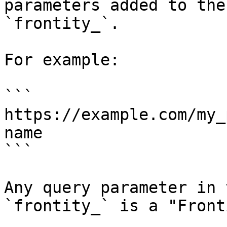
parameters added to the
`frontity_`.

For example:

```

https://example.com/my_
name

```

Any query parameter in 
`frontity_` is a "Front