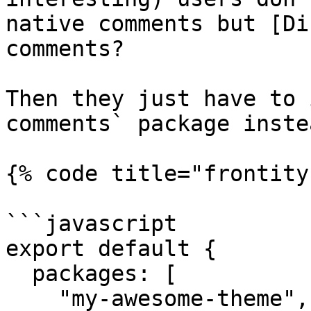
native comments but [Di
comments?

Then they just have to 
comments` package instea
{% code title="frontity
```javascript

export default {

  packages: [

    "my-awesome-theme",
