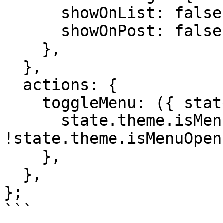
      showOnList: false,

      showOnPost: false,

    },

  },

  actions: {

    toggleMenu: ({ state }) => {

      state.theme.isMenuOpen = 
!state.theme.isMenuOpen;
    },

  },

};

```
