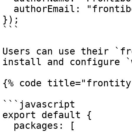
  authorEmail: "frontibotito@frontity.com",

});

```

Users can use their `fr
install and configure `
{% code title="frontity
```javascript

export default {

  packages: [
