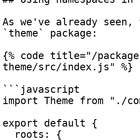
As we've already seen, 
`theme` package:

{% code title="/package
theme/src/index.js" %}

```javascript

import Theme from "./co
export default {

  roots: {
