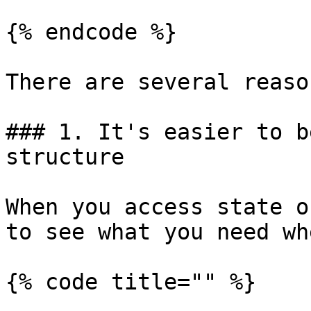
{% endcode %}

There are several reason
### 1. It's easier to b
structure

When you access state o
to see what you need wh
{% code title="" %}
