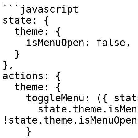
```javascript

state: {

  theme: {

    isMenuOpen: false,

  }

},

actions: {

  theme: {

    toggleMenu: ({ state }) => {

      state.theme.isMenuOpen = 
!state.theme.isMenuOpen
    }
