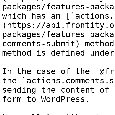
packages/features-packa
which has an [`actions.
(https://api.frontity.o
packages/features-packa
comments-submit) method
method is defined under
In the case of the `@fr
the `actions.comments.s
sending the content of 
form to WordPress.
