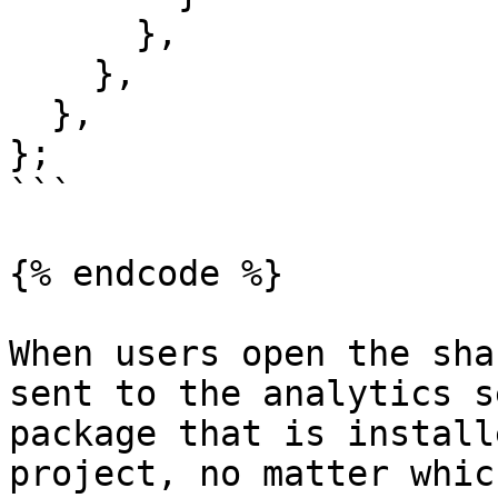
      },

    },

  },

};

```

{% endcode %}

When users open the sha
sent to the analytics s
package that is install
project, no matter which