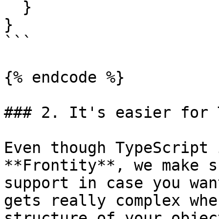
  }

}

```

{% endcode %}

### 2. It's easier for 
Even though TypeScript 
**Frontity**, we make s
support in case you wan
gets really complex whe
structure of your objec