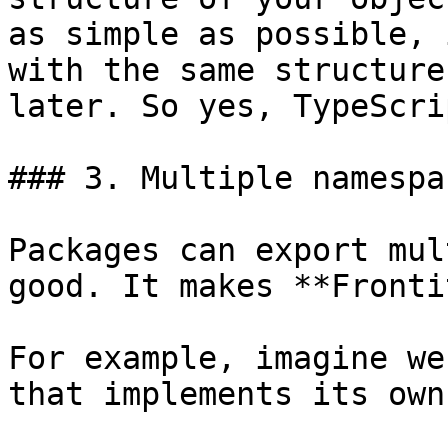
as simple as possible, 
with the same structure
later. So yes, TypeScri
### 3. Multiple namespa
Packages can export mul
good. It makes **Fronti
For example, imagine we
that implements its own