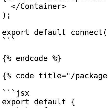
  </Container>

);

export default connect(
```

{% endcode %}

{% code title="/package
```jsx

export default {
