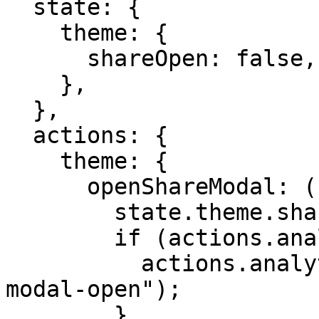
  state: {

    theme: {

      shareOpen: false,

    },

  },

  actions: {

    theme: {

      openShareModal: ({ state, actions }) => {

        state.theme.shareOpen = true;

        if (actions.analytics) {

          actions.analytics.sendEvent("share-
modal-open");

        }
