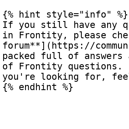
{% hint style="info" %}

If you still have any q
in Frontity, please che
forum**](https://commun
packed full of answers 
of Frontity questions. 
you're looking for, fee