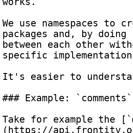
works.

We use namespaces to cr
packages and, by doing 
between each other with
specific implementation.
It's easier to understa
### Example: `comments`

Take for example the [`
(https://api.frontity.o