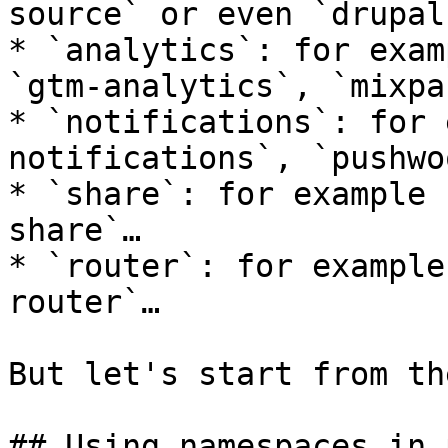
source` or even `drupal
* `analytics`: for exam
`gtm-analytics`, `mixpa
* `notifications`: for 
notifications`, `pushwo
* `share`: for example 
share`…

* `router`: for example
router`…

But let's start from th
## Using namespaces in 