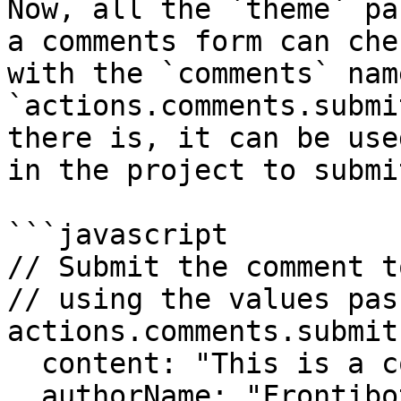
Now, all the `theme` pa
a comments form can che
with the `comments` nam
`actions.comments.submi
there is, it can be use
in the project to submi
```javascript

// Submit the comment t
// using the values pas
actions.comments.submit
  content: "This is a comment example. Hi!",

  authorName: "Frontibotito",
