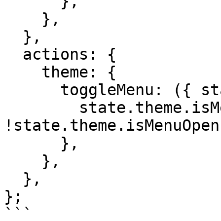
      },

    },

  },

  actions: {

    theme: {

      toggleMenu: ({ state }) => {

        state.theme.isMenuOpen = 
!state.theme.isMenuOpen;
      },

    },

  },

};

```
