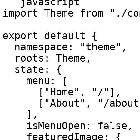
```javascript

import Theme from "./co
export default {

  namespace: "theme",

  roots: Theme,

  state: {

    menu: [

      ["Home", "/"],

      ["About", "/about"],

    ],

    isMenuOpen: false,

    featuredImage: {
