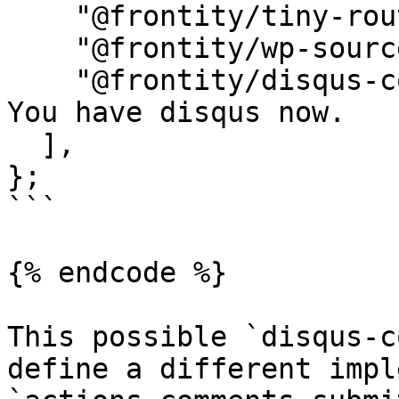
    "@frontity/tiny-router",

    "@frontity/wp-source",

    "@frontity/disqus-comments", // <- That's it. 
You have disqus now.

  ],

};

```

{% endcode %}

This possible `disqus-c
define a different impl