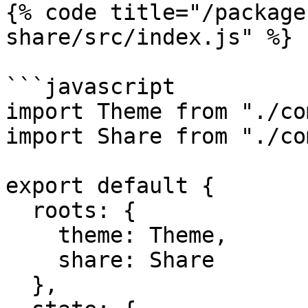
{% code title="/package
share/src/index.js" %}

```javascript

import Theme from "./co
import Share from "./co
export default {

  roots: {

    theme: Theme,

    share: Share

  },
