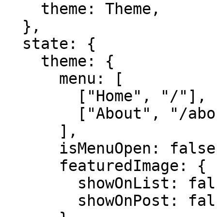
    theme: Theme,

  },

  state: {

    theme: {

      menu: [

        ["Home", "/"],

        ["About", "/about"],

      ],

      isMenuOpen: false,

      featuredImage: {

        showOnList: false,

        showOnPost: false,
