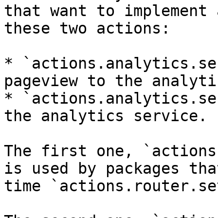
that want to implement 
these two actions:

* `actions.analytics.se
pageview to the analyti
* `actions.analytics.se
the analytics service.

The first one, `actions
is used by packages tha
time `actions.router.se