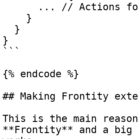
      ... // Actions for the share

    }

  }

}

```

{% endcode %}

## Making Frontity exte
This is the main reason
**Frontity** and a big 