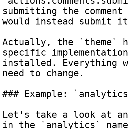
`actions.comments.submi
submitting the comment 
would instead submit it
Actually, the `theme` h
specific implementation
installed. Everything w
need to change.

### Example: `analytics`
Let's take a look at an
in the `analytics` name