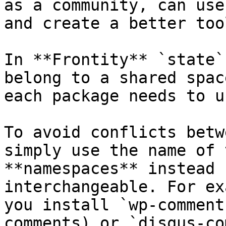
as a community, can use
and create a better too
In **Frontity** `state`
belong to a shared spac
each package needs to u
To avoid conflicts betw
simply use the name of 
**namespaces** instead 
interchangeable. For ex
you install `wp-comment
comments) or `disqus-co