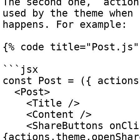
The second one, `action
used by the theme when 
happens. For example:

{% code title="Post.js" 
```jsx

const Post = ({ actions
  <Post>

    <Title />

    <Content />

    <ShareButtons onClick=
{actions.theme.openShar