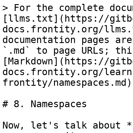
> For the complete docu
[llms.txt](https://gitb
docs.frontity.org/llms.
documentation pages are
`.md` to page URLs; thi
[Markdown](https://gitb
docs.frontity.org/learn
frontity/namespaces.md).
# 8. Namespaces

Now, let's talk about *