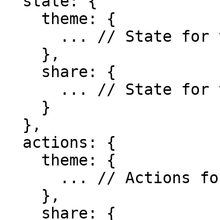
  state: {

    theme: {

      ... // State for the theme

    },

    share: {

      ... // State for the share

    }

  },

  actions: {

    theme: {

      ... // Actions for the theme

    },

    share: {
