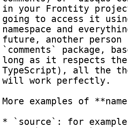
in your Frontity projec
going to access it usin
namespace and everythin
future, another person 
`comments` package, bas
long as it respects the
TypeScript), all the th
will work perfectly.

More examples of **name
* `source`: for example