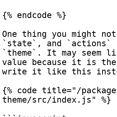
{% endcode %}

One thing you might not
`state`, and `actions` 
`theme`. It may seem li
value because it is the
write it like this inste
{% code title="/package
theme/src/index.js" %}
