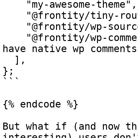
    "my-awesome-theme",

    "@frontity/tiny-router",

    "@frontity/wp-source",

    "@frontity/wp-comments", // <- That's it. You 
have native wp comments
  ],

};

```

{% endcode %}

But what if (and now th
interesting) users don'